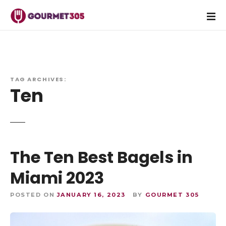
S
k
i
p
t
o
c
TAG ARCHIVES:
Ten
o
n
t
e
n
The Ten Best Bagels in
t
Miami 2023
POSTED ON
JANUARY 16, 2023
BY
GOURMET 305