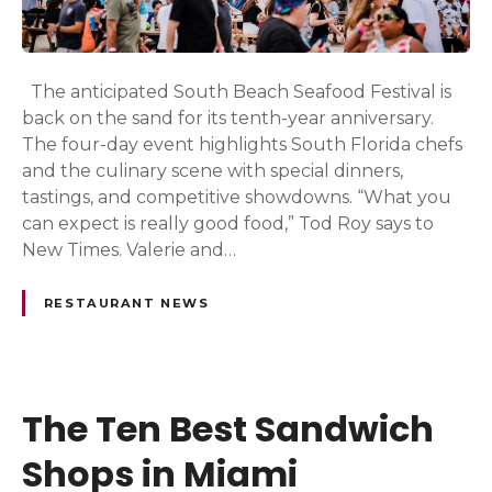
The anticipated South Beach Seafood Festival is
back on the sand for its tenth-year anniversary.
The four-day event highlights South Florida chefs
and the culinary scene with special dinners,
tastings, and competitive showdowns. “What you
can expect is really good food,” Tod Roy says to
New Times. Valerie and…
RESTAURANT NEWS
The Ten Best Sandwich
Shops in Miami