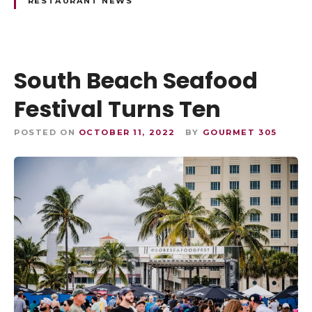
RESTAURANT NEWS
South Beach Seafood
Festival Turns Ten
POSTED ON
OCTOBER 11, 2022
BY
GOURMET 305