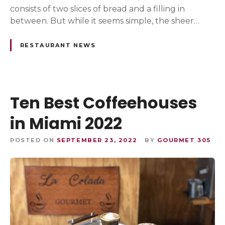
consists of two slices of bread and a filling in
between. But while it seems simple, the sheer…
RESTAURANT NEWS
Ten Best Coffeehouses
in Miami 2022
POSTED ON
SEPTEMBER 23, 2022
BY
GOURMET 305