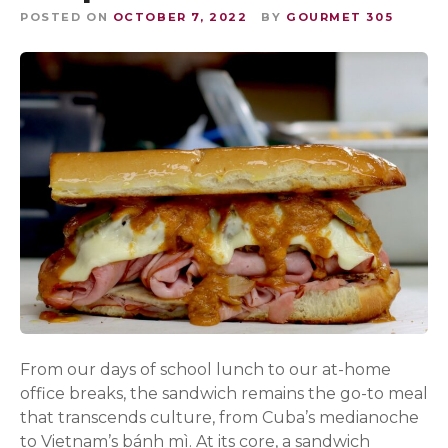
POSTED ON
OCTOBER 7, 2022
BY
GOURMET 305
From our days of school lunch to our at-home
office breaks, the sandwich remains the go-to meal
that transcends culture, from Cuba’s medianoche
to Vietnam’s bánh mì. At its core, a sandwich