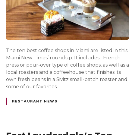
The ten best coffee shops in Miami are listed in this
Miami New Times’ roundup. It includes French
press or pour-over type of coffee shops, as well as a
local roasters and a coffeehouse that finishes its
own fresh beans in a Sivitz small-batch roaster and
some of our favorites…
RESTAURANT NEWS