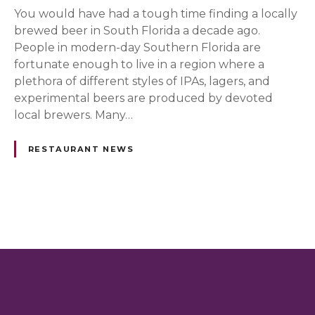
You would have had a tough time finding a locally
brewed beer in South Florida a decade ago.
People in modern-day Southern Florida are
fortunate enough to live in a region where a
plethora of different styles of IPAs, lagers, and
experimental beers are produced by devoted
local brewers. Many…
RESTAURANT NEWS
P
o
s