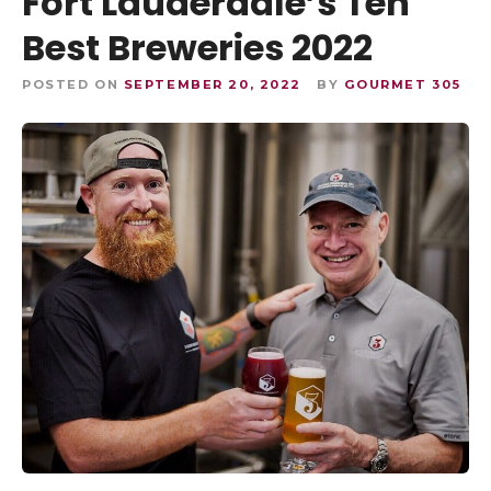
Fort Lauderdale’s Ten
Best Breweries 2022
POSTED ON
SEPTEMBER 20, 2022
BY
GOURMET 305