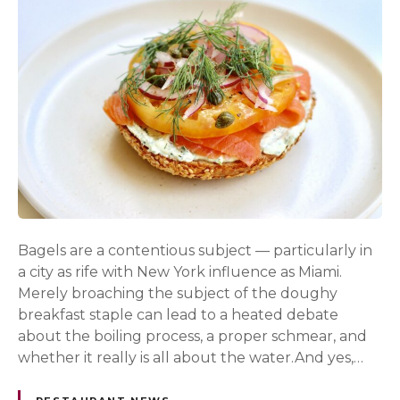
Bagels are a contentious subject — particularly in
a city as rife with New York influence as Miami.
Merely broaching the subject of the doughy
breakfast staple can lead to a heated debate
about the boiling process, a proper schmear, and
whether it really is all about the water.And yes,…