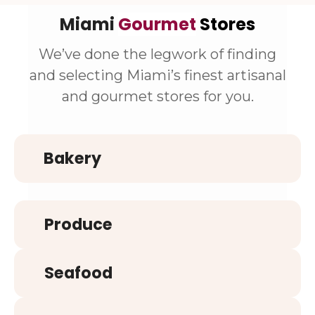
Miami
Gourmet
Stores
We’ve done the legwork of finding
and selecting Miami’s finest artisanal
and gourmet stores for you.
Bakery
Produce
Seafood