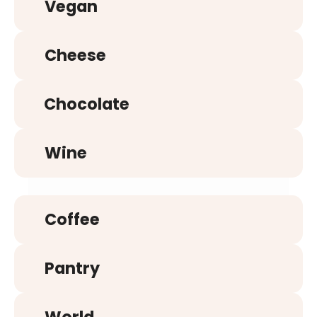
Vegan
Cheese
Chocolate
Wine
Coffee
Pantry