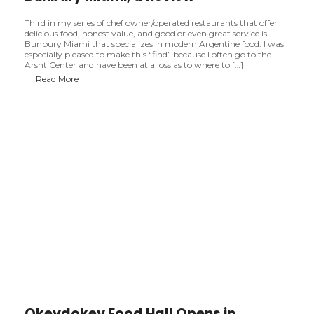
Third in my series of chef owner/operated restaurants that offer
delicious food, honest value, and good or even great service is
Bunbury Miami that specializes in modern Argentine food. I was
especially pleased to make this “find” because I often go to the
Arsht Center and have been at a loss as to where to […]
B
Read More
u
n
b
u
r
y
M
i
a
m
i
,
a
R
e
v
i
e
w
Okeydokey Food Hall Opens in