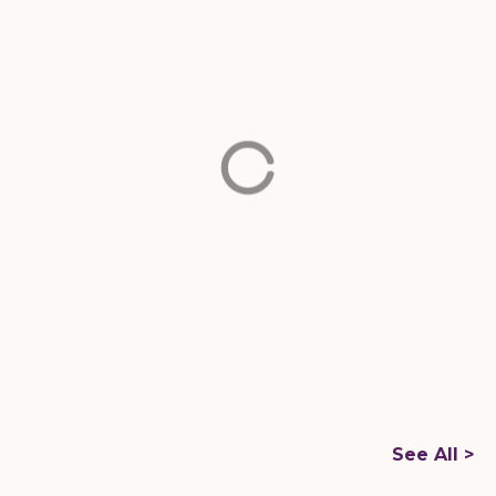
Buena Vista
Miami-
Dade
Miami Springs
Miami-
Dade
2501 Biscayne Blvd,
Miami, FL 33137
8451 NW 66th St,
Miami, FL 33166
FOOD TRUCKS
FOOD TRUCKS
S
ee All >