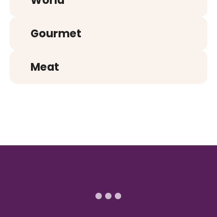
World
Gourmet
Meat