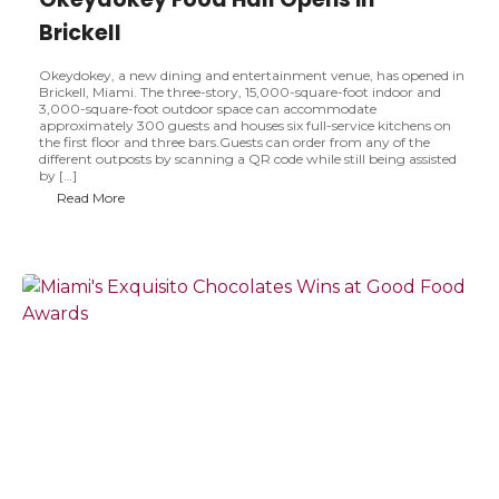
Brickell
Okeydokey, a new dining and entertainment venue, has opened in
Brickell, Miami. The three-story, 15,000-square-foot indoor and
3,000-square-foot outdoor space can accommodate
approximately 300 guests and houses six full-service kitchens on
the first floor and three bars.Guests can order from any of the
different outposts by scanning a QR code while still being assisted
by […]
O
Read More
k
e
y
d
o
k
e
y
F
o
o
d
H
a
l
l
O
p