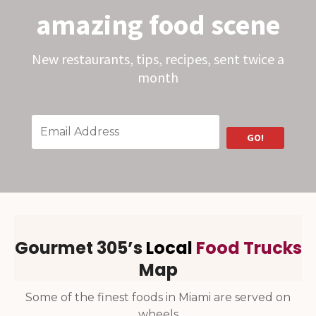
o
amazing food scene
C
h
o
c
New restaurants, tips, recipes, sent twice a
o
l
month
a
t
e
s
W
i
GO!
n
s
a
t
G
o
o
d
F
o
Gourmet 305’s
Local
Food Trucks
o
d
Map
A
w
a
Some of the finest foods in Miami are served on
r
d
wheels