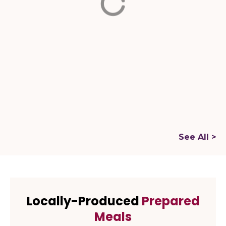
Brickell
Website
Website
BRAZILIAN
RESTAURANTS
FOOD COURTS
See All >
Locally-Produced
Prepared
Meals