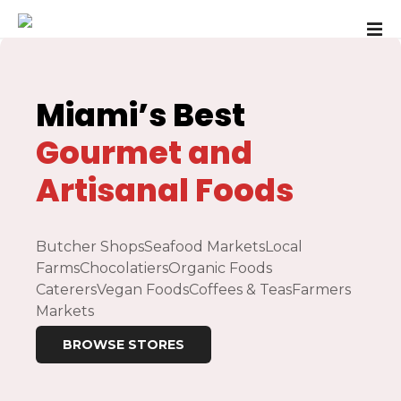
S
k
i
p
t
Miami’s
Best
o
c
Gourmet and
o
Artisanal Foods
n
t
e
n
Butcher Shops
Seafood Markets
Local
t
Farms
Chocolatiers
Organic Foods
Caterers
Vegan Foods
Coffees & Teas
Farmers
Markets
BROWSE STORES