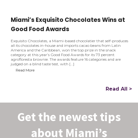
e
n
s
Miami’s Exquisito Chocolates Wins at
i
n
Good Food Awards
B
r
i
Exquisito Chocolates, a Miami-based chocolatier that self-produces
c
all its chocolates in-house and imports cacao beans from Latin
k
America and the Caribbean, won the top prize in the snack
e
category at this year’s Good Food Awards for its 73 percent
l
agrofloresta brownie. The awards feature 16 categories and are
l
judged on a blind taste test, with […]
M
Read More
i
a
m
i
Read All >
’
s
E
x
Get the newest tips
q
u
i
s
about Miami’s
i
t