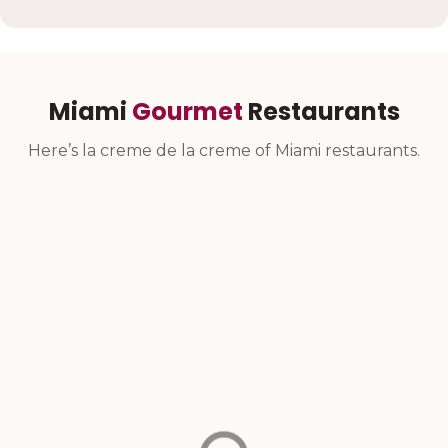
Miami
Gourmet
Restaurants
Here’s la creme de la creme of Miami restaurants.
Farofa Taste Of
Okeydokey
Brazil
Miami
Casual Brazilian
Brickell food hall offering
steakhouse with
a unique blend of fast-
homestyle dishes since
casual and full-service
2015.
experiences under one
roof.
North Miami Beach