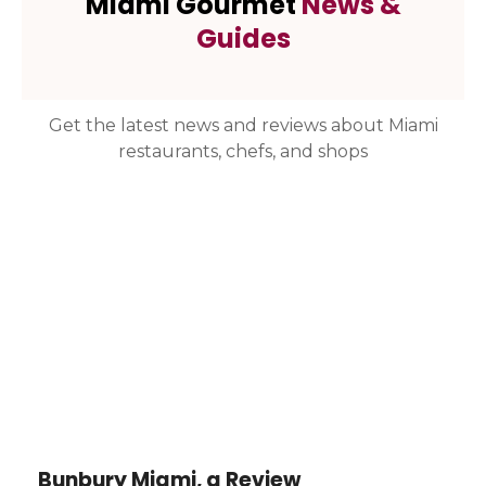
Miami Gourmet
News &
Guides
Get the latest news and reviews about Miami
restaurants, chefs, and shops
Bunbury Miami, a Review