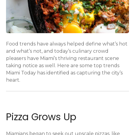
Food trends have always helped define what’s hot
and what’s not, and today’s culinary crowd
pleasers have Miami’s thriving restaurant scene
taking notice as well. Here are some top trends
Miami Today has identified as capturing the city’s
heart.
Pizza Grows Up
Miamians began to seek out upscale pizzas, like