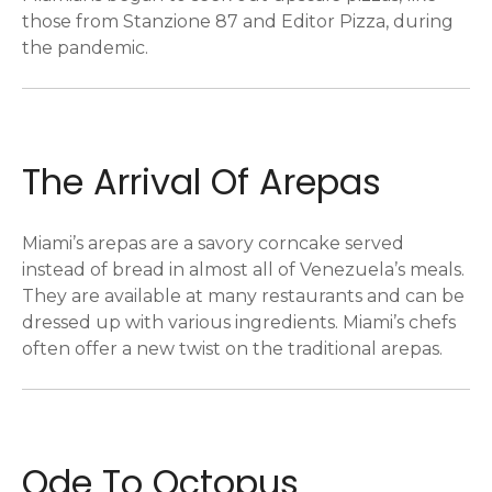
those from Stanzione 87 and Editor Pizza, during
the pandemic.
The Arrival Of Arepas
Miami’s arepas are a savory corncake served
instead of bread in almost all of Venezuela’s meals.
They are available at many restaurants and can be
dressed up with various ingredients. Miami’s chefs
often offer a new twist on the traditional arepas.
Ode To Octopus