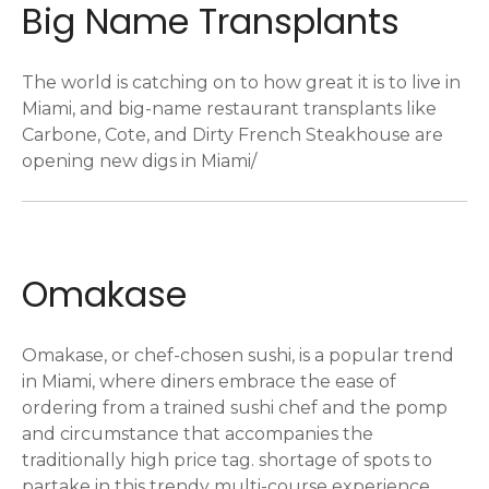
Big Name Transplants
The world is catching on to how great it is to live in
Miami, and big-name restaurant transplants like
Carbone, Cote, and Dirty French Steakhouse are
opening new digs in Miami/
Omakase
Omakase, or chef-chosen sushi, is a popular trend
in Miami, where diners embrace the ease of
ordering from a trained sushi chef and the pomp
and circumstance that accompanies the
traditionally high price tag. shortage of spots to
partake in this trendy multi-course experience.