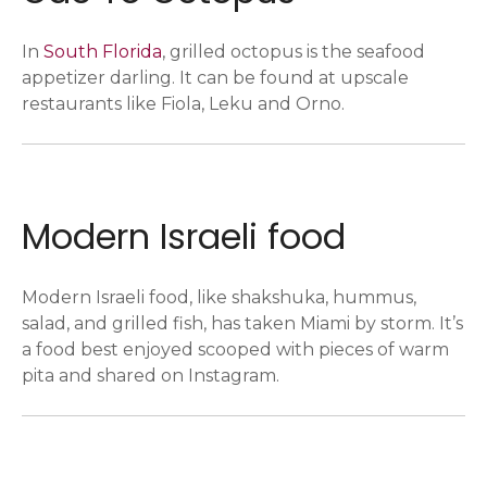
In
South Florida
, grilled octopus is the seafood
appetizer darling. It can be found at upscale
restaurants like Fiola, Leku and Orno.
Modern Israeli food
Modern Israeli food, like shakshuka, hummus,
salad, and grilled fish, has taken Miami by storm. It’s
a food best enjoyed scooped with pieces of warm
pita and shared on Instagram.