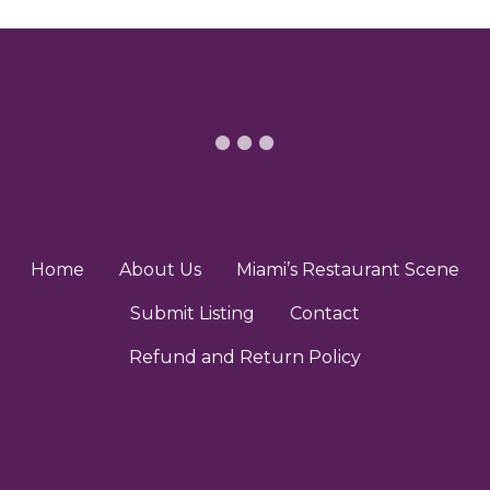
n
e
a
v
i
g
a
t
Home
About Us
Miami’s Restaurant Scene
i
Submit Listing
Contact
o
Refund and Return Policy
n