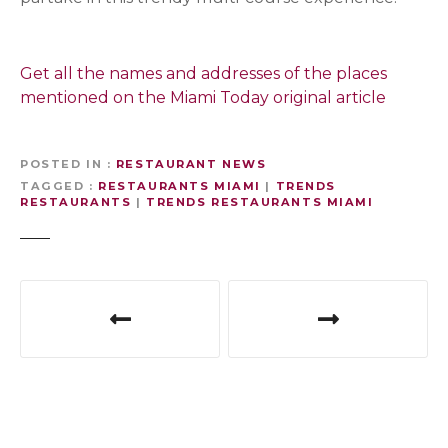
Get all the names and addresses of the places
mentioned on the Miami Today original article
S
i
POSTED IN
RESTAURANT NEWS
g
TAGGED
RESTAURANTS MIAMI
|
TRENDS
n
RESTAURANTS
|
TRENDS RESTAURANTS MIAMI
u
p
P
f
o
o
s
r
t
t
h