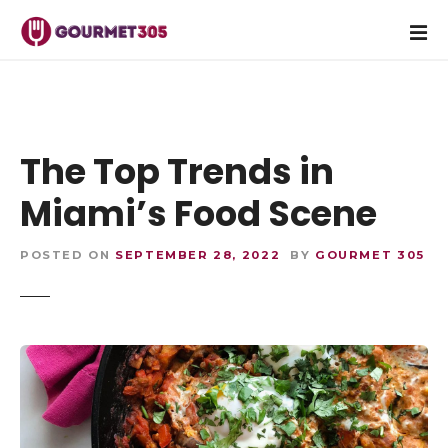
S
k
i
p
t
o
c
The Top Trends in
o
Miami’s Food Scene
n
t
e
POSTED ON
SEPTEMBER 28, 2022
BY
GOURMET 305
n
t