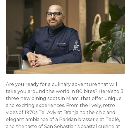
Are you ready for a culinary adventure that will
take you around the world in 80 bites? Here’s to 3
three new dining spots in Miami that offer unique
and exciting experiences. From the lively, retro
vibes of 1970s Tel Aviv at Branja, to the chic and
elegant ambiance of a Parisian brasserie at Tablé,
and the taste of San Sebastian’s coastal cuisine at