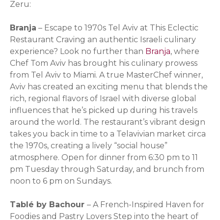
Zeru:
Branja
– Escape to 1970s Tel Aviv at This Eclectic
Restaurant Craving an authentic Israeli culinary
experience? Look no further than
Branja
, where
Chef Tom Aviv has brought his culinary prowess
from Tel Aviv to Miami. A true MasterChef winner,
Aviv has created an exciting menu that blends the
rich, regional flavors of Israel with diverse global
influences that he’s picked up during his travels
around the world. The restaurant’s vibrant design
takes you back in time to a Telavivian market circa
the 1970s, creating a lively “social house”
atmosphere. Open for dinner from 6:30 pm to 11
pm Tuesday through Saturday, and brunch from
noon to 6 pm on Sundays.
Tablé by Bachour
– A French-Inspired Haven for
Foodies and Pastry Lovers Step into the heart of