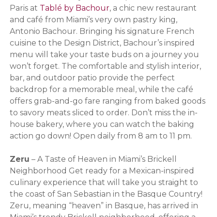
Paris at
Tablé by Bachour
, a chic new restaurant
and café from Miami’s very own pastry king,
Antonio Bachour. Bringing his signature French
cuisine to the Design District, Bachour’s inspired
menu will take your taste buds on a journey you
won’t forget. The comfortable and stylish interior,
bar, and outdoor patio provide the perfect
backdrop for a memorable meal, while the café
offers grab-and-go fare ranging from baked goods
to savory meats sliced to order. Don’t miss the in-
house bakery, where you can watch the baking
action go down! Open daily from 8 am to 11 pm.
Zeru
– A Taste of Heaven in Miami’s Brickell
Neighborhood Get ready for a Mexican-inspired
culinary experience that will take you straight to
the coast of San Sebastian in the Basque Country!
Zeru, meaning “heaven” in Basque, has arrived in