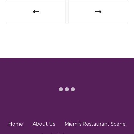
P
o
s
t
n
a
v
i
g
a
t
Home
About Us
Miami’s Restaurant Scene