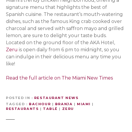
Miami’s trendy Brickell neighborhood, offering a
signature menu that highlights the best of
Spanish cuisine. The restaurant’s mouth-watering
dishes, such as the famous King crab cooked over
charcoal and served with saffron mayo and grilled
lemon, are sure to delight your taste buds.
Located on the ground floor of the AKA Hotel,
Zeru
is open daily from 6 pm to midnight, so you
can indulge in their delicious menu any time you
like!
Read the full article on The Miami New Times
POSTED IN
RESTAURANT NEWS
TAGGED
BACHOUR
|
BRANJA
|
MIAMI
|
RESTAURANTS
|
TABLÉ
|
ZERU