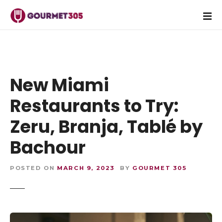
S
k
i
p
t
o
c
New Miami
o
Restaurants to Try:
n
t
Zeru, Branja, Tablé by
e
n
Bachour
t
POSTED ON
MARCH 9, 2023
BY
GOURMET 305