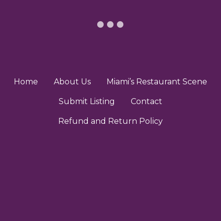
Home
About Us
Miami’s Restaurant Scene
Submit Listing
Contact
Refund and Return Policy